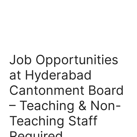
Job Opportunities
at Hyderabad
Cantonment Board
– Teaching & Non-
Teaching Staff
Required