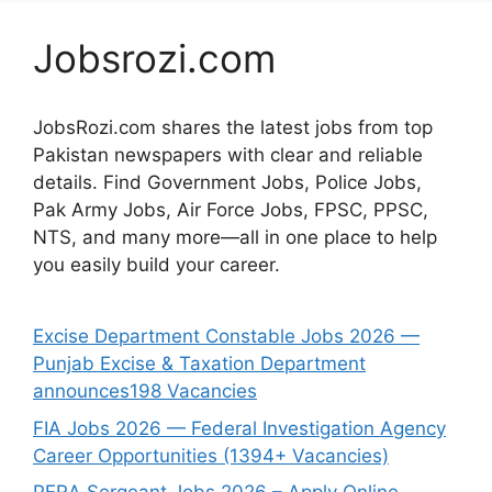
Jobsrozi.com
JobsRozi.com shares the latest jobs from top
Pakistan newspapers with clear and reliable
details. Find Government Jobs, Police Jobs,
Pak Army Jobs, Air Force Jobs, FPSC, PPSC,
NTS, and many more—all in one place to help
you easily build your career.
Excise Department Constable Jobs 2026 —
Punjab Excise & Taxation Department
announces198 Vacancies
FIA Jobs 2026 — Federal Investigation Agency
Career Opportunities (1394+ Vacancies)