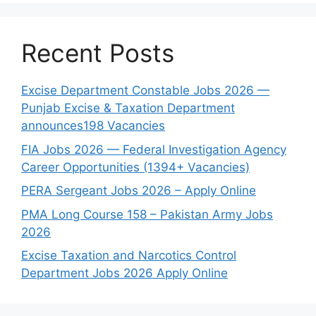
Recent Posts
Excise Department Constable Jobs 2026 —
Punjab Excise & Taxation Department
announces198 Vacancies
FIA Jobs 2026 — Federal Investigation Agency
Career Opportunities (1394+ Vacancies)
PERA Sergeant Jobs 2026 – Apply Online
PMA Long Course 158 – Pakistan Army Jobs
2026
Excise Taxation and Narcotics Control
Department Jobs 2026 Apply Online