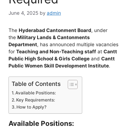
June 4, 2025
by
admin
The
Hyderabad Cantonment Board
, under
the
Military Lands & Cantonments
Department
, has announced multiple vacancies
for
Teaching and Non-Teaching staff
at
Cantt
Public High School & Girls College
and
Cantt
Public Women Skill Development Institute
.
Table of Contents
Available Positions:
Key Requirements:
How to Apply?
Available Positions: