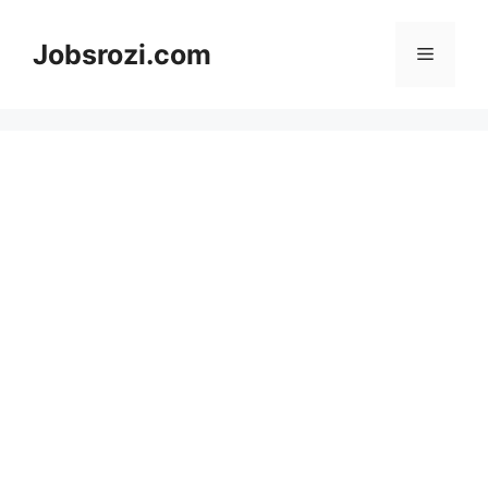
Skip
to
Jobsrozi.com
Menu
content