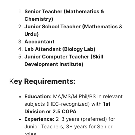
Senior Teacher (Mathematics &
Chemistry)
Junior School Teacher (Mathematics &
Urdu)
Accountant
Lab Attendant (Biology Lab)
Junior Computer Teacher (Skill
Development Institute)
K
ey Requirements:
Education:
MA/MS/M.Phil/BS in relevant
subjects (HEC-recognized) with
1st
Division or 2.5 CGPA
.
Experience:
2-3 years (preferred) for
Junior Teachers, 3+ years for Senior
roles.