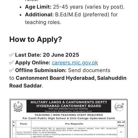
Age Limit:
25-45 years (varies by post).
Additional:
B.Ed/M.Ed (preferred) for
teaching roles.
How to Apply?
✅
Last Date:
20 June 2025
✅
Apply Online:
careers.mic.gov.pk
✅
Offline Submission:
Send documents
to
Cantonment Board Hyderabad, Salahuddin
Road Saddar
.