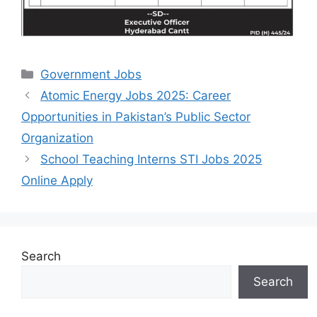
Categories
Government Jobs
Atomic Energy Jobs 2025: Career
Opportunities in Pakistan’s Public Sector
Organization
School Teaching Interns STI Jobs 2025
Online Apply
Search
Search