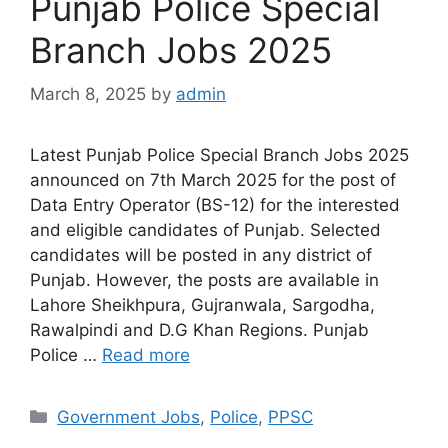
Punjab Police Special
Branch Jobs 2025
March 8, 2025
by
admin
Latest Punjab Police Special Branch Jobs 2025
announced on 7th March 2025 for the post of
Data Entry Operator (BS-12) for the interested
and eligible candidates of Punjab. Selected
candidates will be posted in any district of
Punjab. However, the posts are available in
Lahore Sheikhpura, Gujranwala, Sargodha,
Rawalpindi and D.G Khan Regions. Punjab
Police …
Read more
Categories
Government Jobs
,
Police
,
PPSC