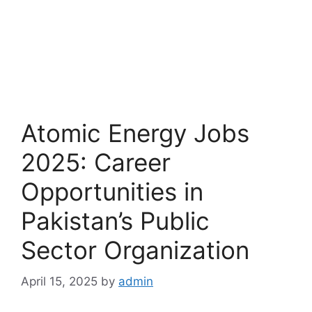
Atomic Energy Jobs
2025: Career
Opportunities in
Pakistan’s Public
Sector Organization
April 15, 2025
by
admin