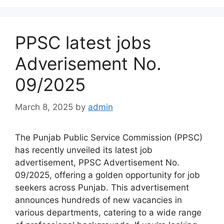
PPSC latest jobs
Adverisement No.
09/2025
March 8, 2025
by
admin
The Punjab Public Service Commission (PPSC)
has recently unveiled its latest job
advertisement, PPSC Advertisement No.
09/2025, offering a golden opportunity for job
seekers across Punjab. This advertisement
announces hundreds of new vacancies in
various departments, catering to a wide range