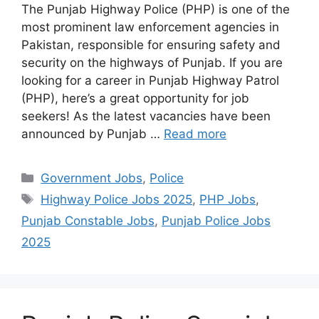
The Punjab Highway Police (PHP) is one of the
most prominent law enforcement agencies in
Pakistan, responsible for ensuring safety and
security on the highways of Punjab. If you are
looking for a career in Punjab Highway Patrol
(PHP), here’s a great opportunity for job
seekers! As the latest vacancies have been
announced by Punjab …
Read more
Categories
Government Jobs
,
Police
Tags
Highway Police Jobs 2025
,
PHP Jobs
,
Punjab Constable Jobs
,
Punjab Police Jobs
2025