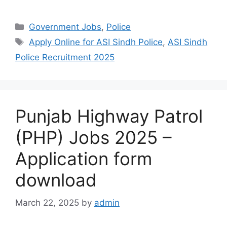
Categories
Government Jobs
,
Police
Tags
Apply Online for ASI Sindh Police
,
ASI Sindh
Police Recruitment 2025
Punjab Highway Patrol
(PHP) Jobs 2025 –
Application form
download
March 22, 2025
by
admin