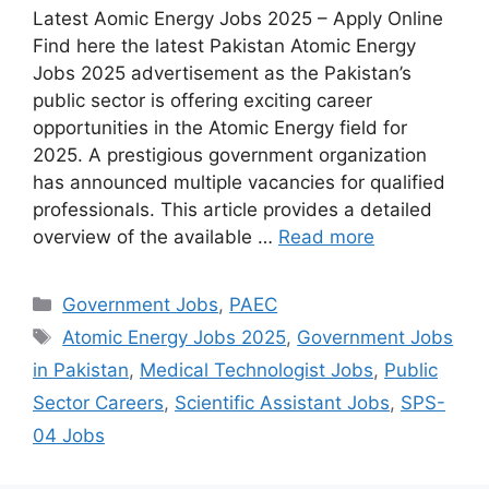
Latest Aomic Energy Jobs 2025 – Apply Online
Find here the latest Pakistan Atomic Energy
Jobs 2025 advertisement as the Pakistan’s
public sector is offering exciting career
opportunities in the Atomic Energy field for
2025. A prestigious government organization
has announced multiple vacancies for qualified
professionals. This article provides a detailed
overview of the available …
Read more
Categories
Government Jobs
,
PAEC
Tags
Atomic Energy Jobs 2025
,
Government Jobs
in Pakistan
,
Medical Technologist Jobs
,
Public
Sector Careers
,
Scientific Assistant Jobs
,
SPS-
04 Jobs