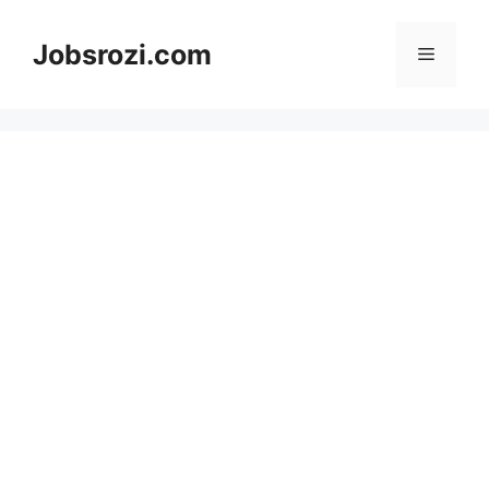
Skip
to
Jobsrozi.com
Menu
content