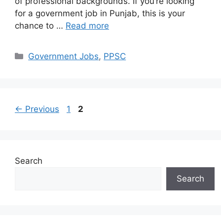
of professional backgrounds. If you’re looking
for a government job in Punjab, this is your
chance to …
Read more
Categories
Government Jobs
,
PPSC
Page
Page
←
Previous
1
2
Search
Search