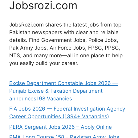
Jobsrozi.com
JobsRozi.com shares the latest jobs from top
Pakistan newspapers with clear and reliable
details. Find Government Jobs, Police Jobs,
Pak Army Jobs, Air Force Jobs, FPSC, PPSC,
NTS, and many more—all in one place to help
you easily build your career.
Excise Department Constable Jobs 2026 —
Punjab Excise & Taxation Department
announces198 Vacancies
FIA Jobs 2026 — Federal Investigation Agency
Career Opportunities (1394+ Vacancies)
PERA Sergeant Jobs 2026 – Apply Online
PMA Long Course 158 – Pakistan Army Jobs