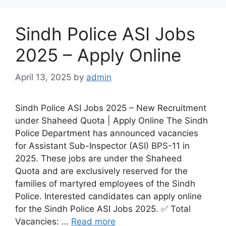
Sindh Police ASI Jobs
2025 – Apply Online
April 13, 2025
by
admin
Sindh Police ASI Jobs 2025 – New Recruitment
under Shaheed Quota | Apply Online The Sindh
Police Department has announced vacancies
for Assistant Sub-Inspector (ASI) BPS-11 in
2025. These jobs are under the Shaheed
Quota and are exclusively reserved for the
families of martyred employees of the Sindh
Police. Interested candidates can apply online
for the Sindh Police ASI Jobs 2025. ✅ Total
Vacancies: …
Read more