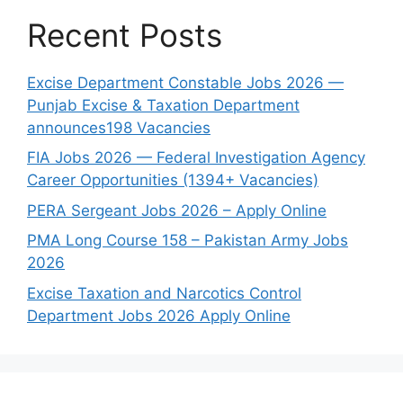
Recent Posts
Excise Department Constable Jobs 2026 —
Punjab Excise & Taxation Department
announces198 Vacancies
FIA Jobs 2026 — Federal Investigation Agency
Career Opportunities (1394+ Vacancies)
PERA Sergeant Jobs 2026 – Apply Online
PMA Long Course 158 – Pakistan Army Jobs
2026
Excise Taxation and Narcotics Control
Department Jobs 2026 Apply Online